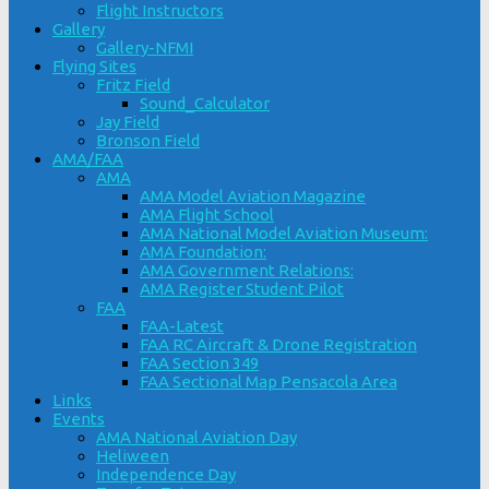
Flight Instructors
Gallery
Gallery-NFMI
Flying Sites
Fritz Field
Sound_Calculator
Jay Field
Bronson Field
AMA/FAA
AMA
AMA Model Aviation Magazine
AMA Flight School
AMA National Model Aviation Museum:
AMA Foundation:
AMA Government Relations:
AMA Register Student Pilot
FAA
FAA-Latest
FAA RC Aircraft & Drone Registration
FAA Section 349
FAA Sectional Map Pensacola Area
Links
Events
AMA National Aviation Day
Heliween
Independence Day