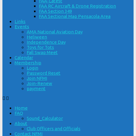
FAA-Latest
FAA RC Aircraft & Drone Registration
FAA Section 349
FAA Sectional Map Pensacola Area
Links
Events
AMA National Aviation Day
Heliween
Independence Day
Toys for Tots
Fall Swap Meet
Calendar
Membership
Login
Password Reset
Join NFMI
Join-Renew
payment
Home
FAQ
Sound_Calculator
About
Club Officers and Officials
Contact NFMI