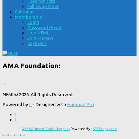
Toys for Tots
Fall Swap Meet
Calendar
Membership
Login
Password Reset
Join NFMI
Join-Renew
payment
AMA Foundation:
NFMI © 2026. All Rights Reserved.
Powered by
- Designed with
Hueman Pro
XYZ WP Insert Code Snippets
Powered By :
XYZScripts.com