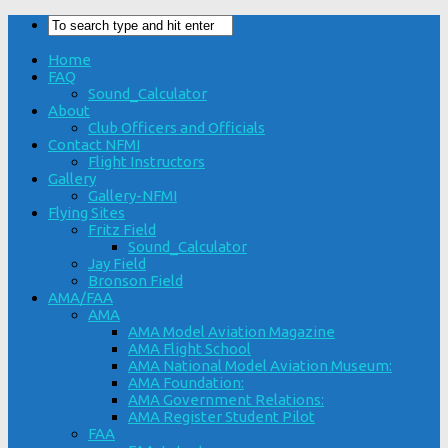
Home
FAQ
Sound_Calculator
About
Club Officers and Officials
Contact NFMI
Flight Instructors
Gallery
Gallery-NFMI
Flying Sites
Fritz Field
Sound_Calculator
Jay Field
Bronson Field
AMA/FAA
AMA
AMA Model Aviation Magazine
AMA Flight School
AMA National Model Aviation Museum:
AMA Foundation:
AMA Government Relations:
AMA Register Student Pilot
FAA