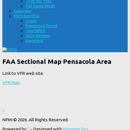
Toys for Tots
Fall Swap Meet
Calendar
Membership
Login
Password Reset
Join NFMI
Join-Renew
payment
FAA Sectional Map Pensacola Area
Link to VFR web site.
VFR Map
NFMI © 2026. All Rights Reserved.
Powered by
- Designed with
Hueman Pro