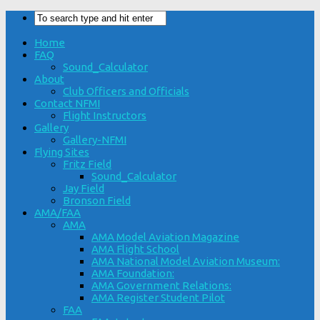
Home
FAQ
Sound_Calculator
About
Club Officers and Officials
Contact NFMI
Flight Instructors
Gallery
Gallery-NFMI
Flying Sites
Fritz Field
Sound_Calculator
Jay Field
Bronson Field
AMA/FAA
AMA
AMA Model Aviation Magazine
AMA Flight School
AMA National Model Aviation Museum:
AMA Foundation:
AMA Government Relations:
AMA Register Student Pilot
FAA