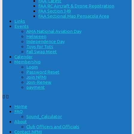
FAA-Latest
FAA RC Aircraft & Drone Registration
FAA Section 349
FAA Sectional Map Pensacola Area
Links
Events
AMA National Aviation Day
Heliween
Independence Day
Toys for Tots
Fall Swap Meet
Calendar
Membership
Login
Password Reset
Join NFMI
Join-Renew
payment
Home
FAQ
Sound_Calculator
About
Club Officers and Officials
Contact NFMI