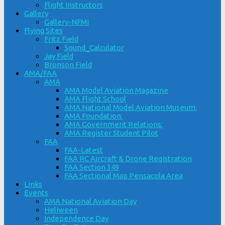
Flight Instructors
Gallery
Gallery-NFMI
Flying Sites
Fritz Field
Sound_Calculator
Jay Field
Bronson Field
AMA/FAA
AMA
AMA Model Aviation Magazine
AMA Flight School
AMA National Model Aviation Museum:
AMA Foundation:
AMA Government Relations:
AMA Register Student Pilot
FAA
FAA-Latest
FAA RC Aircraft & Drone Registration
FAA Section 349
FAA Sectional Map Pensacola Area
Links
Events
AMA National Aviation Day
Heliween
Independence Day