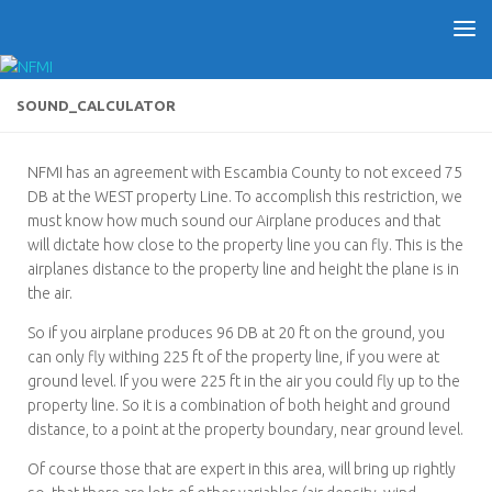
SOUND_CALCULATOR
NFMI has an agreement with Escambia County to not exceed 75
DB at the WEST property Line. To accomplish this restriction, we
must know how much sound our Airplane produces and that
will dictate how close to the property line you can fly. This is the
airplanes distance to the property line and height the plane is in
the air.
So if you airplane produces 96 DB at 20 ft on the ground, you
can only fly withing 225 ft of the property line, if you were at
ground level. If you were 225 ft in the air you could fly up to the
property line. So it is a combination of both height and ground
distance, to a point at the property boundary, near ground level.
Of course those that are expert in this area, will bring up rightly