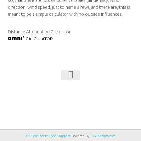
so, that there are lots of other variables (air density, wind
direction, wind speed, just to name a few), and there are, this is
meant to be a simple calculator with no outside influences.
Distance Attenuation Calculator
NFMI © 2026. All Rights Reserved.
Powered by
- Designed with
Hueman Pro
XYZ WP Insert Code Snippets
Powered By :
XYZScripts.com