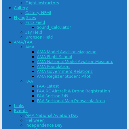
Flight Instructors
Gallery
Gallery-NFMI
Flying Sites
Fritz Field
Sound_Calculator
Jay Field
Bronson Field
AMA/FAA
AMA
AMA Model Aviation Magazine
AMA Flight School
AMA National Model Aviation Museum:
AMA Foundation:
AMA Government Relations:
AMA Register Student Pilot
FAA
FAA-Latest
FAA RC Aircraft & Drone Registration
FAA Section 349
FAA Sectional Map Pensacola Area
Links
Events
AMA National Aviation Day
Heliween
Independence Day