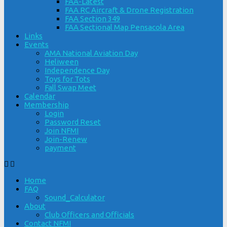
FAA-Latest
FAA RC Aircraft & Drone Registration
FAA Section 349
FAA Sectional Map Pensacola Area
Links
Events
AMA National Aviation Day
Heliween
Independence Day
Toys for Tots
Fall Swap Meet
Calendar
Membership
Login
Password Reset
Join NFMI
Join-Renew
payment
Home
FAQ
Sound_Calculator
About
Club Officers and Officials
Contact NFMI