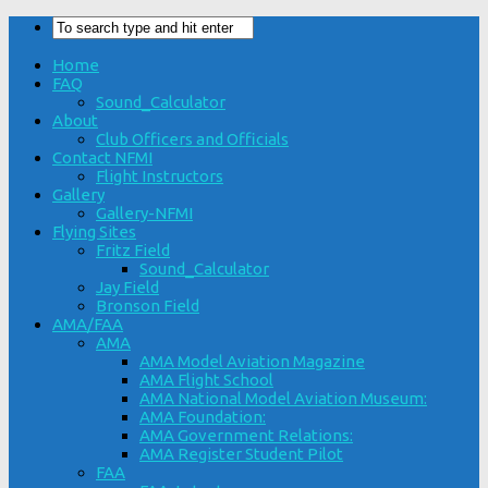
Home
FAQ
Sound_Calculator
About
Club Officers and Officials
Contact NFMI
Flight Instructors
Gallery
Gallery-NFMI
Flying Sites
Fritz Field
Sound_Calculator
Jay Field
Bronson Field
AMA/FAA
AMA
AMA Model Aviation Magazine
AMA Flight School
AMA National Model Aviation Museum:
AMA Foundation:
AMA Government Relations:
AMA Register Student Pilot
FAA