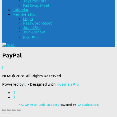
Toys for Tots
Fall Swap Meet
Calendar
Membership
Login
Password Reset
Join NFMI
Join-Renew
payment
PayPal
NFMI © 2026. All Rights Reserved.
Powered by
- Designed with
Hueman Pro
XYZ WP Insert Code Snippets
Powered By :
XYZScripts.com