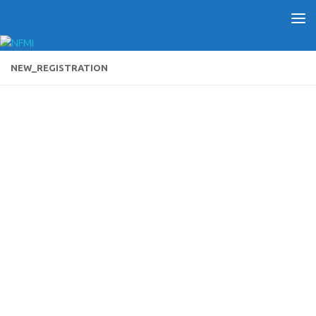
NEW_REGISTRATION