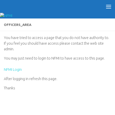
OFFICERS_AREA
You have tried to access a page that you do not have authority to.
If you feel you should have access please contact the web site
admin.
You may just need to login to NFMI to have access to this page.
NFMI Login
After logging in refresh this page.
Thanks